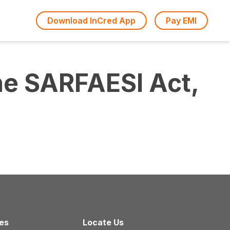
Download InCred App
Pay EMI
he SARFAESI Act,
ces
Locate Us