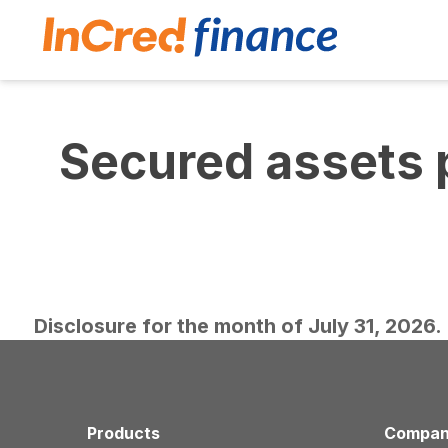
Secured assets 
Disclosure for the month of July 31, 2026.
Products
Compa