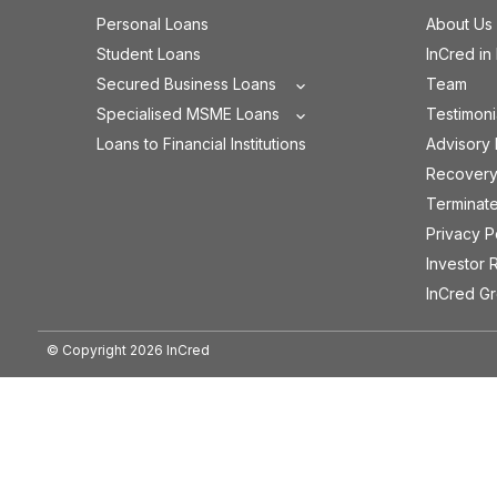
Personal Loans
About Us
Student Loans
InCred in
Secured Business Loans
Team
Specialised MSME Loans
Testimoni
Loans to Financial Institutions
Advisory
Recovery
Terminat
Privacy P
Investor 
InCred G
© Copyright
2026
InCred