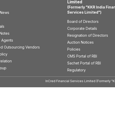
Limited
(Formerly "KKR India Fina
Services Limited")
 News
Board of Directors
als
Corporate Details
 Notes
Resignation of Directors
 Agents
Auction Notices
ed Outsourcing Vendors
Policies
olicy
CMS Portal of RBI
Relation
Sachet Portal of RBI
roup
Regulatory
InCred Financial Services Limited (Formerly "K