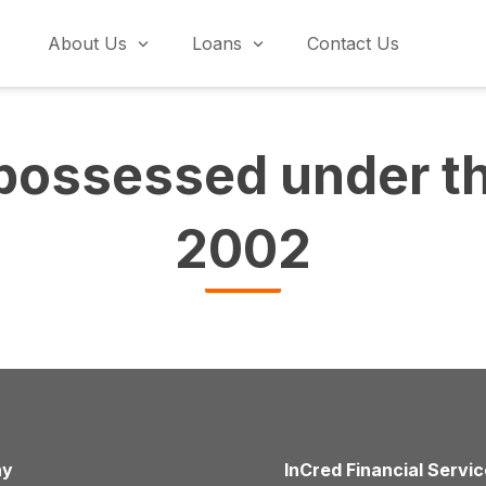
About Us
Loans
Contact Us
possessed under t
2002
ny
InCred Financial Servi