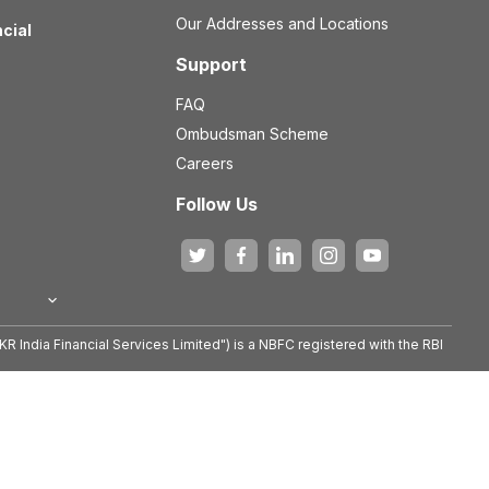
Our Addresses and Locations
ncial
Support
FAQ
Ombudsman Scheme
Careers
Follow Us
KR India Financial Services Limited") is a NBFC registered with the RBI