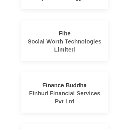
Fibe
Social Worth Technologies
Limited
Finance Buddha
Finbud Financial Services
Pvt Ltd