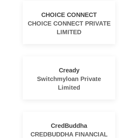
CHOICE CONNECT
CHOICE CONNECT PRIVATE
LIMITED
Cready
Switchmyloan Private
Limited
CredBuddha
CREDBUDDHA FINANCIAL