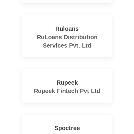
Ruloans
RuLoans Distribution
Services Pvt. Ltd
Rupeek
Rupeek Fintech Pvt Ltd
Spoctree