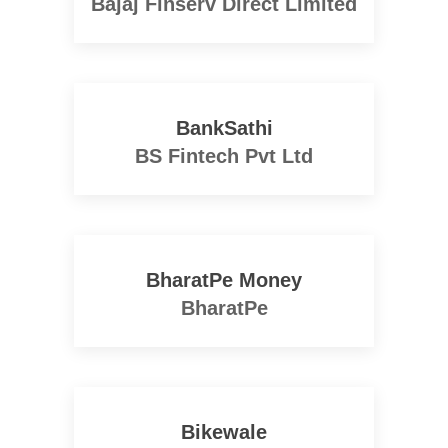
Bajaj Finserv Direct Limited
BankSathi
BS Fintech Pvt Ltd
BharatPe Money
BharatPe
Bikewale