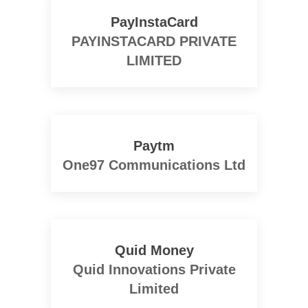
PayInstaCard
PAYINSTACARD PRIVATE
LIMITED
Paytm
One97 Communications Ltd
Quid Money
Quid Innovations Private
Limited