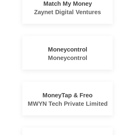
Match My Money
Zaynet Digital Ventures
Moneycontrol
Moneycontrol
MoneyTap & Freo
MWYN Tech Private Limited