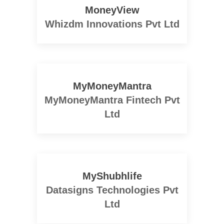
MoneyView
Whizdm Innovations Pvt Ltd
MyMoneyMantra
MyMoneyMantra Fintech Pvt
Ltd
MyShubhlife
Datasigns Technologies Pvt
Ltd