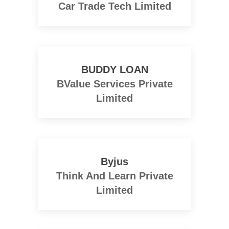
Car Trade Tech Limited
BUDDY LOAN
BValue Services Private
Limited
Byjus
Think And Learn Private
Limited