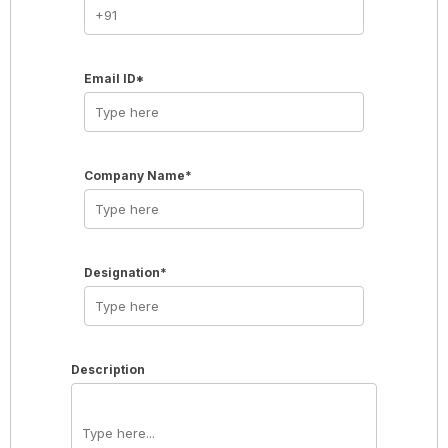
Email ID*
Company Name*
Designation*
Description