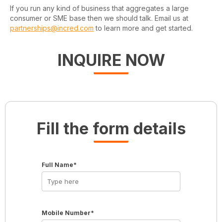
If you run any kind of business that aggregates a large
consumer or SME base then we should talk. Email us at
partnerships@incred.com
to learn more and get started.
INQUIRE NOW
Fill the form details
Full Name*
Mobile Number*