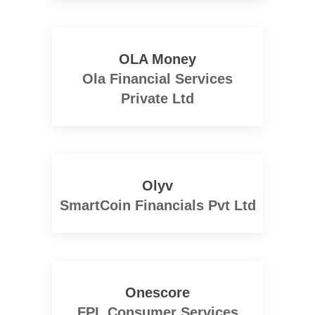
OLA Money
Ola Financial Services
Private Ltd
Olyv
SmartCoin Financials Pvt Ltd
Onescore
FPL Consumer Services