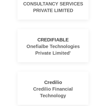
CONSULTANCY SERVICES
PRIVATE LIMITED
CREDIFIABLE
Onefialbe Technologies
Private Limited'
Credilio
Credilio Financial
Technology