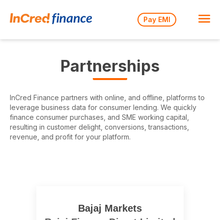
Pay EMI
Partnerships
InCred Finance partners with online, and offline, platforms to
leverage business data for consumer lending. We quickly
finance consumer purchases, and SME working capital,
resulting in customer delight, conversions, transactions,
revenue, and profit for your platform.
Bajaj Markets