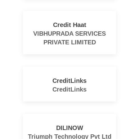
Credit Haat
VIBHUPRADA SERVICES
PRIVATE LIMITED
CreditLinks
CreditLinks
DILINOW
Triumph Technology Pvt Ltd