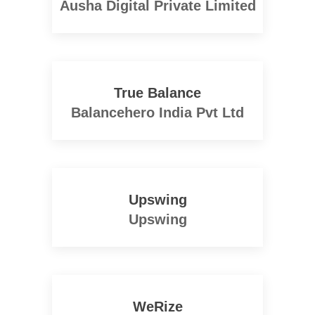
Ausha Digital Private Limited
True Balance
Balancehero India Pvt Ltd
Upswing
Upswing
WeRize