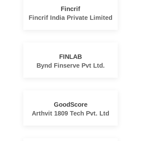
Fincrif
Fincrif India Private Limited
FINLAB
Bynd Finserve Pvt Ltd.
GoodScore
Arthvit 1809 Tech Pvt. Ltd