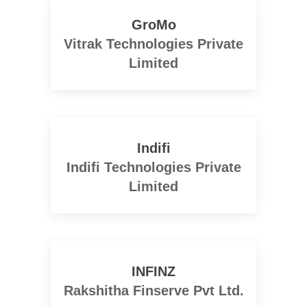
GroMo
Vitrak Technologies Private
Limited
Indifi
Indifi Technologies Private
Limited
INFINZ
Rakshitha Finserve Pvt Ltd.