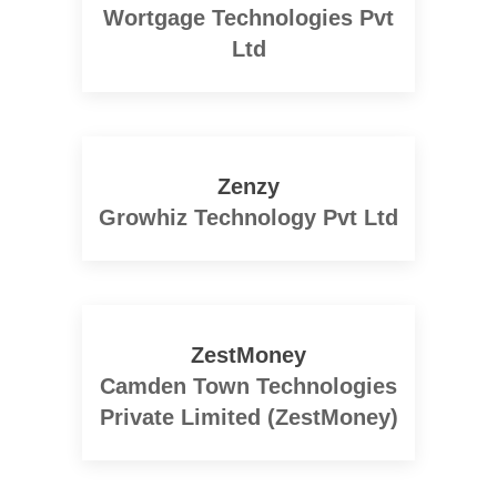
Wortgage Technologies Pvt
Ltd
Zenzy
Growhiz Technology Pvt Ltd
ZestMoney
Camden Town Technologies
Private Limited (ZestMoney)