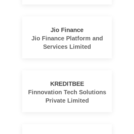
Jio Finance
Jio Finance Platform and
Services Limited
KREDITBEE
Finnovation Tech Solutions
Private Limited