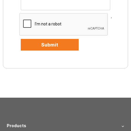
,
Submit
Products