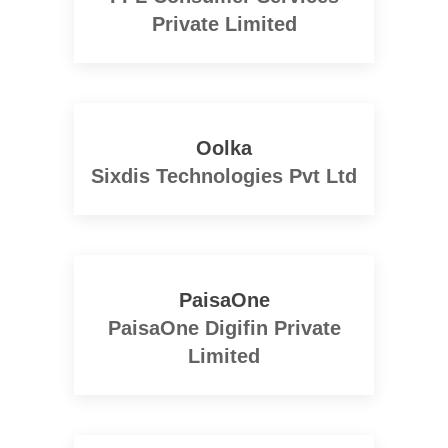
Private Limited
Oolka
Sixdis Technologies Pvt Ltd
PaisaOne
PaisaOne Digifin Private
Limited